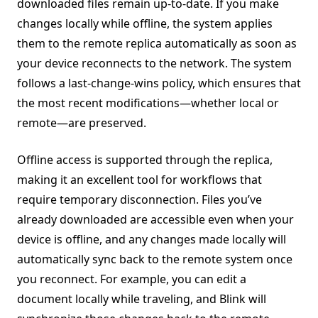
downloaded files remain up-to-date. If you make
changes locally while offline, the system applies
them to the remote replica automatically as soon as
your device reconnects to the network. The system
follows a last-change-wins policy, which ensures that
the most recent modifications—whether local or
remote—are preserved.
Offline access is supported through the replica,
making it an excellent tool for workflows that
require temporary disconnection. Files you’ve
already downloaded are accessible even when your
device is offline, and any changes made locally will
automatically sync back to the remote system once
you reconnect. For example, you can edit a
document locally while traveling, and Blink will