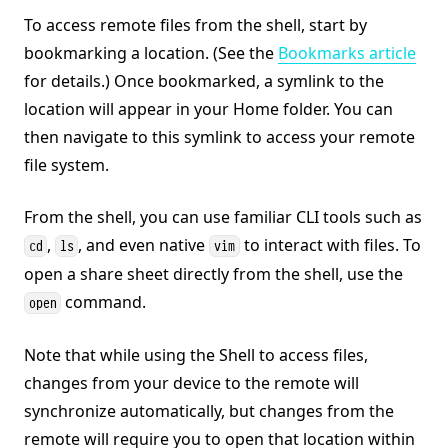
To access remote files from the shell, start by
bookmarking a location. (See the
Bookmarks article
for details.) Once bookmarked, a symlink to the
location will appear in your Home folder. You can
then navigate to this symlink to access your remote
file system.
From the shell, you can use familiar CLI tools such as
,
, and even native
to interact with files. To
cd
ls
vim
open a share sheet directly from the shell, use the
command.
open
Note that while using the Shell to access files,
changes from your device to the remote will
synchronize automatically, but changes from the
remote will require you to open that location within