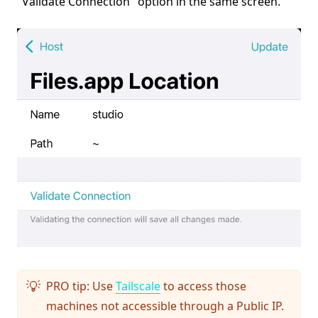
"Validate Connection" option in the same screen.
PRO tip: Use
Tailscale
to access those
💡
machines not accessible through a Public IP.