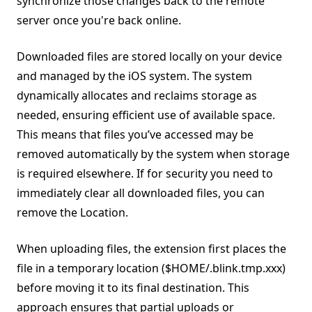
synchronize those changes back to the remote
server once you're back online.
Downloaded files are stored locally on your device
and managed by the iOS system. The system
dynamically allocates and reclaims storage as
needed, ensuring efficient use of available space.
This means that files you’ve accessed may be
removed automatically by the system when storage
is required elsewhere. If for security you need to
immediately clear all downloaded files, you can
remove the Location.
When uploading files, the extension first places the
file in a temporary location ($HOME/.blink.tmp.xxx)
before moving it to its final destination. This
approach ensures that partial uploads or