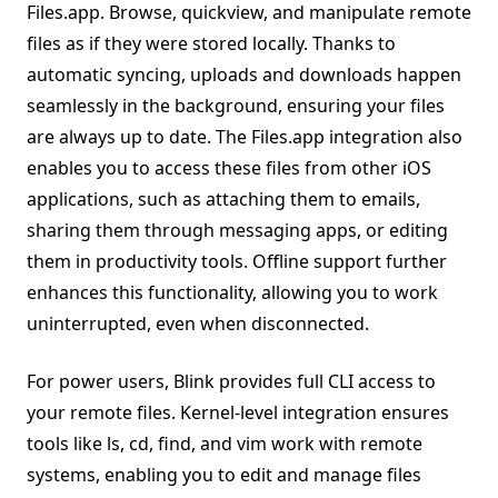
Files.app. Browse, quickview, and manipulate remote
files as if they were stored locally. Thanks to
automatic syncing, uploads and downloads happen
seamlessly in the background, ensuring your files
are always up to date. The Files.app integration also
enables you to access these files from other iOS
applications, such as attaching them to emails,
sharing them through messaging apps, or editing
them in productivity tools. Offline support further
enhances this functionality, allowing you to work
uninterrupted, even when disconnected.
For power users, Blink provides full CLI access to
your remote files. Kernel-level integration ensures
tools like ls, cd, find, and vim work with remote
systems, enabling you to edit and manage files