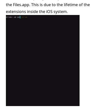
the Files.app. This is due to the lifetime of the
extensions inside the iOS system.