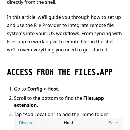
directly from the shell.
In this article, we’ll guide you through how to set up
and use the File Provider to integrate remote file
systems into your iOS workflows. From syncing with
Files.app to working with remote files in the shell,
we’ll cover everything you need to get started.
ACCESS FROM THE FILES.APP
Go to
Config > Host
.
Scroll to the bottom to find the
Files.app
extension
.
Tap "Add Location" to add the Home folder.