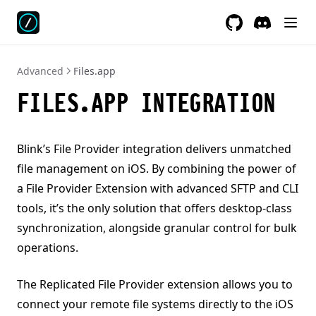
GitHub
Discord
Advanced
Files.app
FILES.APP INTEGRATION
Blink’s File Provider integration delivers unmatched
file management on iOS. By combining the power of
a File Provider Extension with advanced SFTP and CLI
tools, it’s the only solution that offers desktop-class
synchronization, alongside granular control for bulk
operations.
The Replicated File Provider extension allows you to
connect your remote file systems directly to the iOS