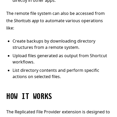
directly in other apps.
The remote file system can also be accessed from
the
Shortcuts app
to automate various operations
like:
Create backups by downloading directory
structures from a remote system.
Upload files generated as output from Shortcut
workflows.
List directory contents and perform specific
actions on selected files.
HOW IT WORKS
The Replicated File Provider extension is designed to