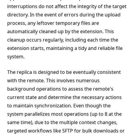
interruptions do not affect the integrity of the target
directory. In the event of errors during the upload
process, any leftover temporary files are
automatically cleaned up by the extension. This
cleanup occurs regularly, including each time the
extension starts, maintaining a tidy and reliable file
system.
The replica is designed to be eventually consistent
with the remote. This involves numerous
background operations to assess the remote's
current state and determine the necessary actions
to maintain synchronization. Even though the
system parallelizes most operations (up to 8 at the
same time), due to the multiple context changes,
targeted workflows like SFTP for bulk downloads or