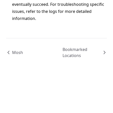
eventually succeed. For troubleshooting specific
issues, refer to the logs for more detailed
information.
Bookmarked
Mosh
Locations