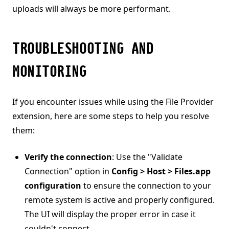
uploads will always be more performant.
TROUBLESHOOTING AND
MONITORING
If you encounter issues while using the File Provider
extension, here are some steps to help you resolve
them:
Verify the connection
: Use the "Validate
Connection" option in
Config > Host > Files.app
configuration
to ensure the connection to your
remote system is active and properly configured.
The UI will display the proper error in case it
couldn't connect.