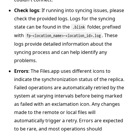
Check logs
: If running into syncing issues, please
check the provided logs. Logs for the syncing
state can be found in the
folder, prefixed
.blink
with
. These
fp-<location_name>-<location_id>.log
logs provide detailed information about the
syncing process and can help identify any
problems.
Errors
: The Files.app uses different icons to
indicate the synchronization status of the replica.
Failed operations are automatically retried by the
system at varying intervals before being marked
as failed with an exclamation icon. Any changes
made to the remote or local files will
automatically trigger a retry. Errors are expected
to be rare, and most operations should