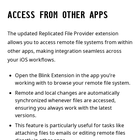
ACCESS FROM OTHER APPS
The updated Replicated File Provider extension
allows you to access remote file systems from within
other apps, making integration seamless across
your iOS workflows.
Open the Blink Extension in the app you’re
working with to browse your remote file system.
Remote and local changes are automatically
synchronized whenever files are accessed,
ensuring you always work with the latest
versions.
This feature is particularly useful for tasks like
attaching files to emails or editing remote files