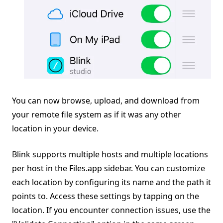
You can now browse, upload, and download from
your remote file system as if it was any other
location in your device.
Blink supports multiple hosts and multiple locations
per host in the Files.app sidebar. You can customize
each location by configuring its name and the path it
points to. Access these settings by tapping on the
location. If you encounter connection issues, use the