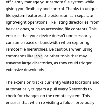
efficiently manage your remote file system while
giving you flexibility and control. Thanks to unique
file system features, the extension can separate
lightweight operations, like listing directories, from
heavier ones, such as accessing file contents. This
ensures that your device doesn’t unnecessarily
consume space or bandwidth when exploring
remote file hierarchies. Be cautious when using
commands like
or other tools that may
grep
traverse large directories, as they could trigger
extensive downloads.
The extension tracks currently visited locations and
automatically triggers a pull every 5 seconds to
check for changes on the remote system. This
ensures that when re-visiting a folder, previously