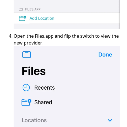
Open the Files.app and flip the switch to view the
new provider.