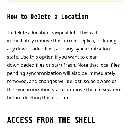
How to Delete a Location
To delete a location, swipe it left. This will
immediately remove the current replica, including
any downloaded files, and any synchronization
state. Use this option if you want to clear
downloaded files or start fresh. Note that local files
pending synchronization will also be immediately
removed, and changes will be lost, so be aware of
the synchronization status or move them elsewhere
before deleting the location.
ACCESS FROM THE SHELL